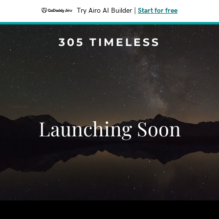
Try Airo AI Builder
|
Start for free
305 TIMELESS
Launching Soon