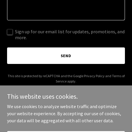
Sign up for our email list for updates, promotions, and
more.
SEND
This site is protected by reCAPTCHA and the Google
Privacy Policy
and
Terms of
Service
apply.
This website uses cookies.
We use cookies to analyze website traffic and optimize
your website experience. By accepting our use of cookies,
Copyright © 2025 305 Timeless - All Rights Reserved.
your data will be aggregated with all other user data.
Powered by