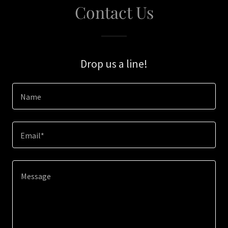
Contact Us
Drop us a line!
Name
Email*